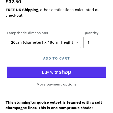
Regular
£32.50
price
FREE UK Shipping
, other destinations calculated at
checkout
Lampshade dimensions
Quantity
ADD TO CART
More payment options
This stunning turquoise velvet is teamed with a soft
champagne liner. This is one sumptuous shade!