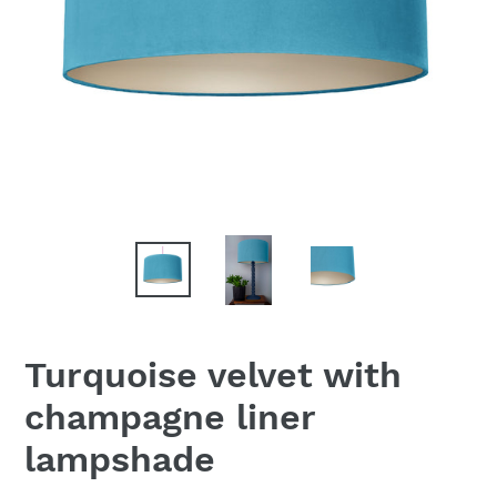
Turquoise velvet with
champagne liner
lampshade