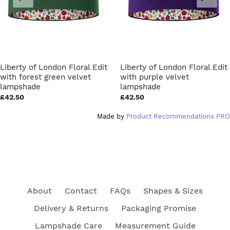
Liberty of London Floral Edit
Liberty of London Floral Edit
with forest green velvet
with purple velvet
lampshade
lampshade
£42.50
£42.50
Made by
Product Recommendations PRO
About
Contact
FAQs
Shapes & Sizes
Delivery & Returns
Packaging Promise
Lampshade Care
Measurement Guide