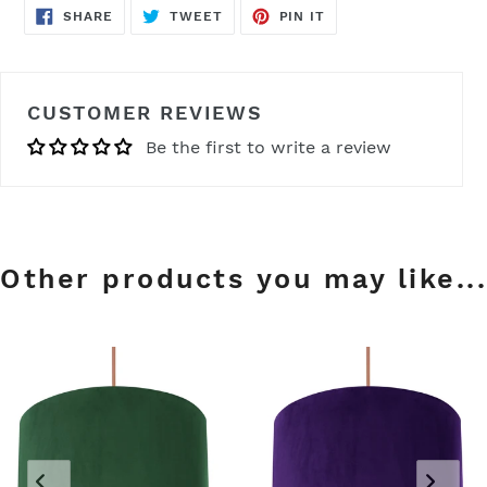
SHARE
TWEET
PIN
SHARE
TWEET
PIN IT
ON
ON
ON
FACEBOOK
TWITTER
PINTEREST
CUSTOMER REVIEWS
Be the first to write a review
Other products you may like...