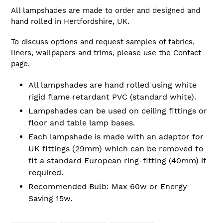
All lampshades are made to order and designed and
hand rolled in Hertfordshire, UK.
To discuss options and request samples of fabrics,
liners, wallpapers and trims, please use the Contact
page.
All lampshades are hand rolled using white
rigid flame retardant PVC (standard white).
Lampshades can be used on ceiling fittings or
floor and table lamp bases.
Each lampshade is made with an adaptor for
UK fittings (29mm) which can be removed to
fit a standard European ring-fitting (40mm) if
required.
Recommended Bulb: Max 60w or Energy
Saving 15w.