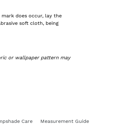
 a mark does occur, lay the
rasive soft cloth, being
bric or wallpaper pattern may
mpshade Care
Measurement Guide