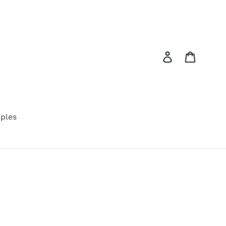
Log in
Cart
ples