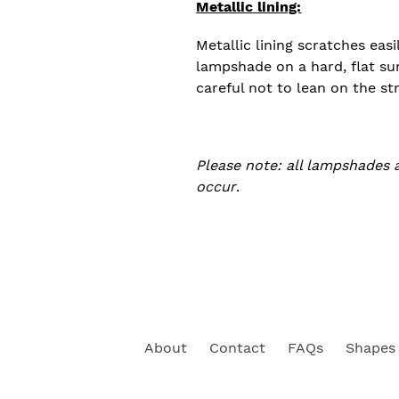
Metallic lining:
Metallic lining scratches easi
lampshade on a hard, flat su
careful not to lean on the st
Please note: all lampshades 
occur
.
About
Contact
FAQs
Shapes 