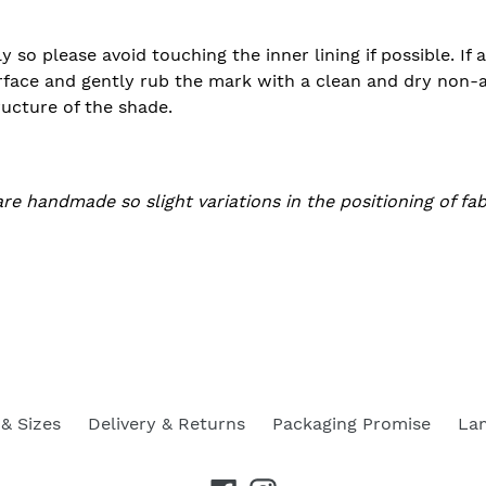
ly so please avoid touching the inner lining if possible. If
rface and gently rub the mark with a clean and dry non-ab
ructure of the shade.
are handmade so slight variations in the positioning of fa
& Sizes
Delivery & Returns
Packaging Promise
La