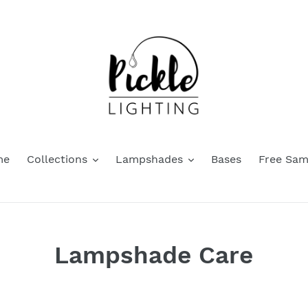
me
Collections
Lampshades
Bases
Free Sam
Lampshade Care