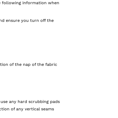
he following information when
and ensure you turn off the
tion of the nap of the fabric
 use any hard scrubbing pads
tion of any vertical seams