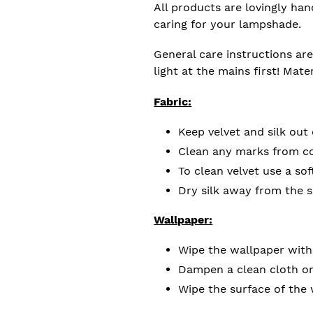
All products are lovingly ha
caring for your lampshade.
General care instructions are
light at the mains first! Mate
Fabric:
Keep velvet and silk out 
Clean any marks from cot
To clean velvet use a sof
Dry silk away from the 
Wallpaper:
Wipe the wallpaper with
Dampen a clean cloth or
Wipe the surface of the 