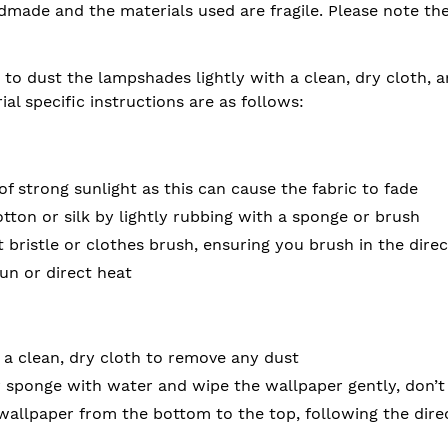
ndmade and the materials used are fragile. Please note t
 to dust the lampshades lightly with a clean, dry cloth, 
rial specific instructions are as follows:
of strong sunlight as this can cause the fabric to fade
ton or silk by lightly rubbing with a sponge or brush
t bristle or clothes brush, ensuring you brush in the direc
sun or direct heat
 a clean, dry cloth to remove any dust
 sponge with water and wipe the wallpaper gently, don’t
wallpaper from the bottom to the top, following the direc