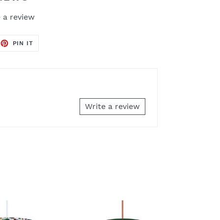
 a review
EET
PIN
PIN IT
ON
TTER
PINTEREST
Write a review