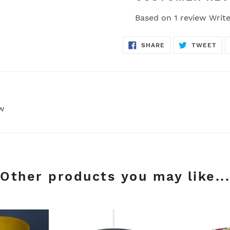
Based on 1 review
Write
SHARE
TW
SHARE
TWEET
ON
ON
FACEBOOK
TWI
ew
Other products you may like...