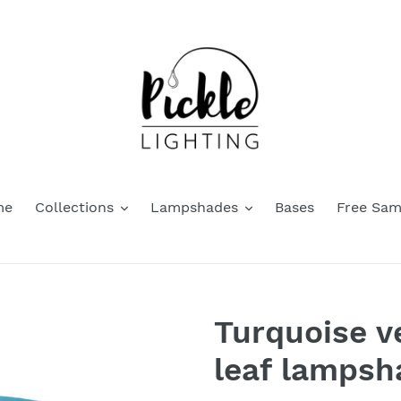
me
Collections
Lampshades
Bases
Free Sam
Turquoise v
leaf lampsh