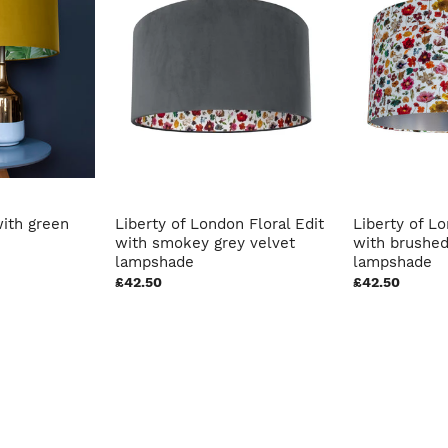
ith green
Liberty of London Floral Edit
Liberty of Lo
with smokey grey velvet
with brushed
lampshade
lampshade
£42.50
£42.50