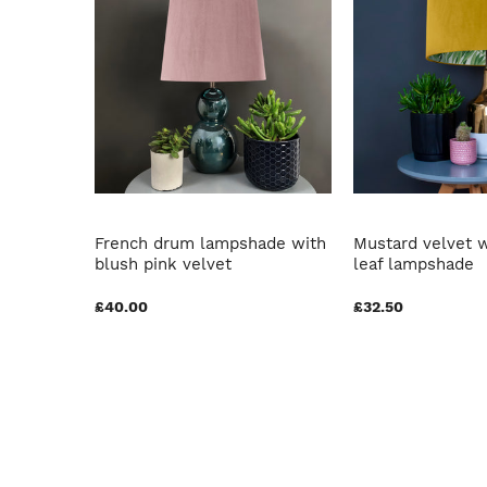
oral Edit
French drum lampshade with
Mustard velvet w
lvet
blush pink velvet
leaf lampshade
£40.00
£32.50