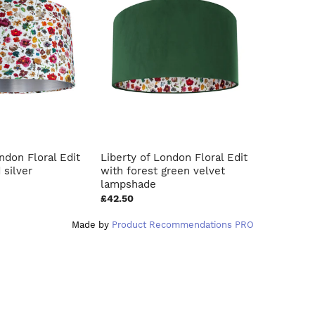
ndon Floral Edit
Liberty of London Floral Edit
French d
 silver
with forest green velvet
blush pin
lampshade
£42.50
£40.00
Made by
Product Recommendations PRO