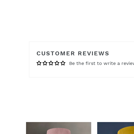
CUSTOMER REVIEWS
Be the first to write a revi