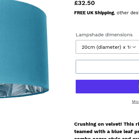
Regular
£32.50
price
FREE UK Shipping
, other des
Lampshade dimensions
Mo
Crushing on velvet!
This r
teamed with a blue leaf pr
combo oozes style and cre