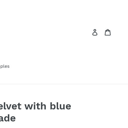
Log in
Cart
ples
elvet with blue
ade