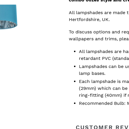
All lampshades are made t
Hertfordshire, UK.
To discuss options and requ
wallpapers and trims, ple
All lampshades are han
retardant PVC (standa
Lampshades can be used
lamp bases.
Each lampshade is mad
(29mm) which can be 
ring-fitting (40mm) if 
Recommended Bulb: M
CUSTOMER REV