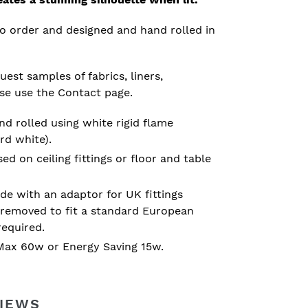
o order and designed and hand rolled in
est samples of fabrics, liners,
ase use the Contact page.
d rolled using white rigid flame
rd white).
 on ceiling fittings or floor and table
e with an adaptor for UK fittings
removed to fit a standard European
required.
ax 60w or Energy Saving 15w.
IEWS