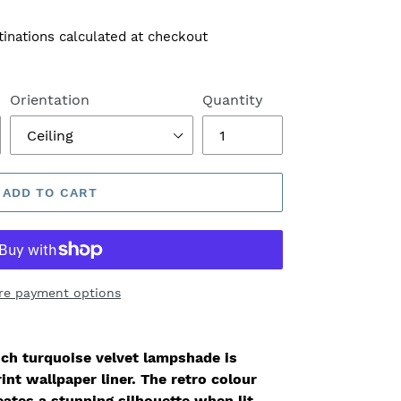
tinations calculated at checkout
Orientation
Quantity
ADD TO CART
re payment options
ich turquoise velvet lampshade is
int wallpaper liner. The retro colour
ates a stunning silhouette when lit.