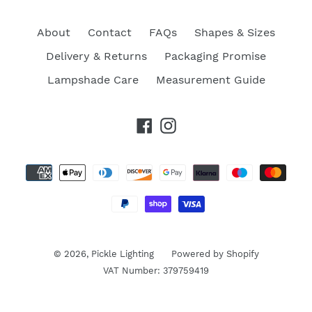
About
Contact
FAQs
Shapes & Sizes
Delivery & Returns
Packaging Promise
Lampshade Care
Measurement Guide
Facebook
Instagram
Payment
methods
© 2026,
Pickle Lighting
Powered by Shopify
VAT Number: 379759419