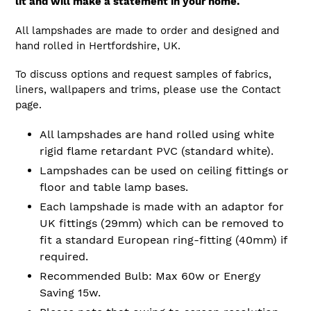
lit and will make a statement in your home.
All lampshades are made to order and designed and
hand rolled in Hertfordshire, UK.
To discuss options and request samples of fabrics,
liners, wallpapers and trims, please use the Contact
page.
All lampshades are hand rolled using white
rigid flame retardant PVC (standard white).
Lampshades can be used on ceiling fittings or
floor and table lamp bases.
Each lampshade is made with an adaptor for
UK fittings (29mm) which can be removed to
fit a standard European ring-fitting (40mm) if
required.
Recommended Bulb: Max 60w or Energy
Saving 15w.