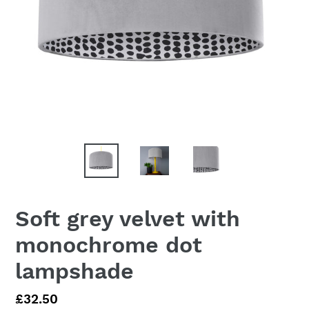
Soft grey velvet with
monochrome dot
lampshade
Regular
£32.50