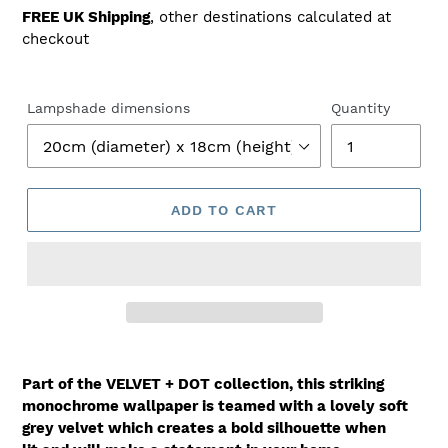
price
FREE UK Shipping
, other destinations calculated at
checkout
Lampshade dimensions
Quantity
ADD TO CART
Part of the VELVET + DOT collection, this striking
monochrome wallpaper is teamed with a lovely soft
grey velvet which creates a bold silhouette when