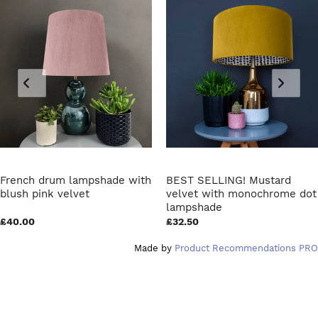
French drum lampshade with
BEST SELLING! Mustard
blush pink velvet
velvet with monochrome dot
lampshade
£40.00
£32.50
Made by
Product Recommendations PRO