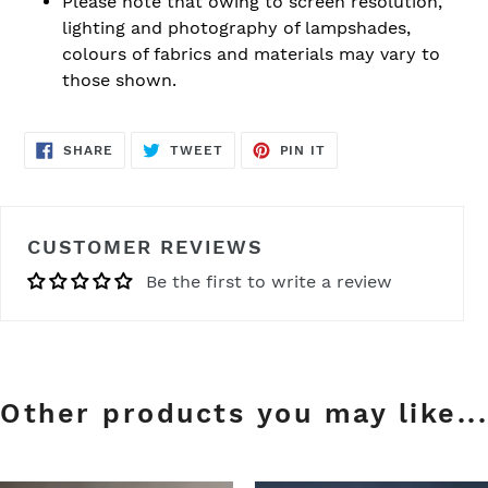
Please note that owing to screen resolution,
lighting and photography of lampshades,
colours of fabrics and materials may vary to
those shown.
SHARE
TWEET
PIN
SHARE
TWEET
PIN IT
ON
ON
ON
FACEBOOK
TWITTER
PINTEREST
CUSTOMER REVIEWS
Be the first to write a review
Other products you may like...