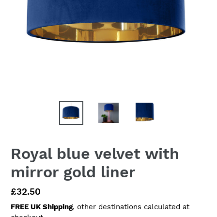
Royal blue velvet with
mirror gold liner
Regular
£32.50
price
FREE UK Shipping
, other destinations calculated at