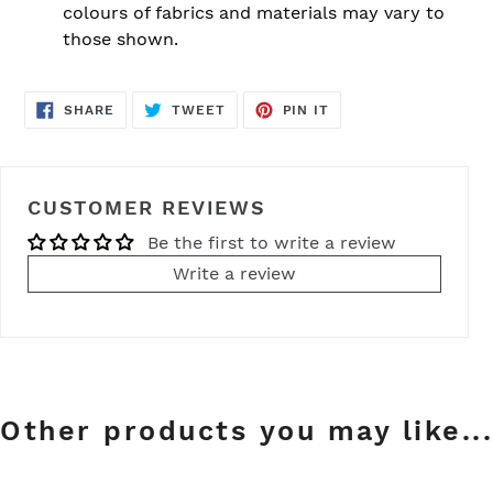
colours of fabrics and materials may vary to
those shown.
SHARE
TWEET
PIN
SHARE
TWEET
PIN IT
ON
ON
ON
FACEBOOK
TWITTER
PINTEREST
CUSTOMER REVIEWS
Be the first to write a review
Write a review
Other products you may like...