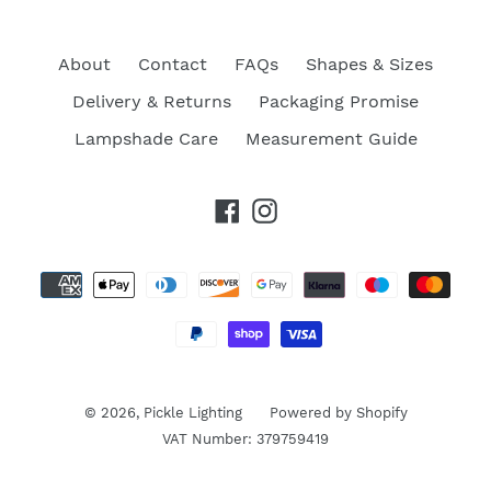
About
Contact
FAQs
Shapes & Sizes
Delivery & Returns
Packaging Promise
Lampshade Care
Measurement Guide
Facebook
Instagram
Payment
methods
© 2026,
Pickle Lighting
Powered by Shopify
VAT Number: 379759419