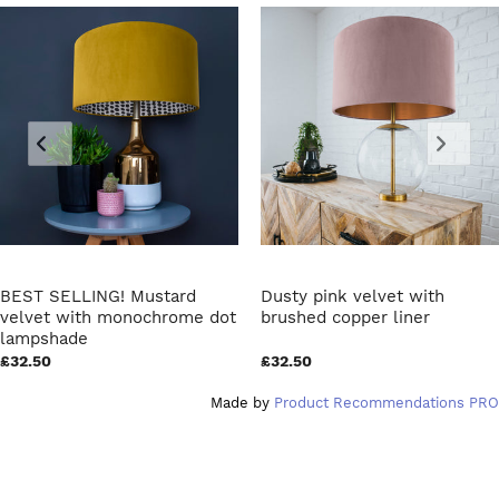
BEST SELLING! Mustard
Dusty pink velvet with
velvet with monochrome dot
brushed copper liner
lampshade
£32.50
£32.50
Made by
Product Recommendations PRO