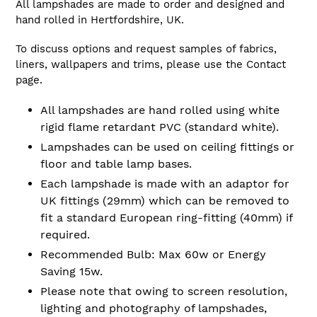
All lampshades are made to order and designed and
hand rolled in Hertfordshire, UK.
To discuss options and request samples of fabrics,
liners, wallpapers and trims, please use the Contact
page.
All lampshades are hand rolled using white
rigid flame retardant PVC (standard white).
Lampshades can be used on ceiling fittings or
floor and table lamp bases.
Each lampshade is made with an adaptor for
UK fittings (29mm) which can be removed to
fit a standard European ring-fitting (40mm) if
required.
Recommended Bulb: Max 60w or Energy
Saving 15w.
Please note that owing to screen resolution,
lighting and photography of lampshades,