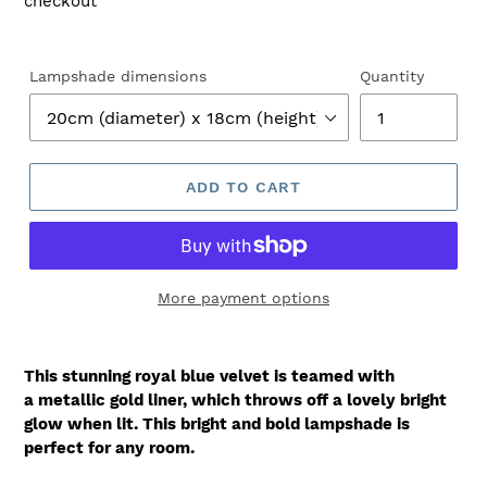
checkout
Lampshade dimensions
Quantity
ADD TO CART
More payment options
This stunning royal blue velvet is teamed with
a metallic gold liner, which throws off a lovely bright
glow when lit. This bright and bold lampshade is
perfect for any room.