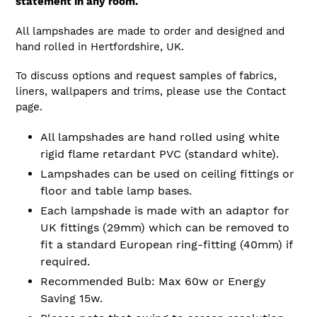
statement in any room.
All lampshades are made to order and designed and
hand rolled in Hertfordshire, UK.
To discuss options and request samples of fabrics,
liners, wallpapers and trims, please use the Contact
page.
All lampshades are hand rolled using white
rigid flame retardant PVC (standard white).
Lampshades can be used on ceiling fittings or
floor and table lamp bases.
Each lampshade is made with an adaptor for
UK fittings (29mm) which can be removed to
fit a standard European ring-fitting (40mm) if
required.
Recommended Bulb: Max 60w or Energy
Saving 15w.