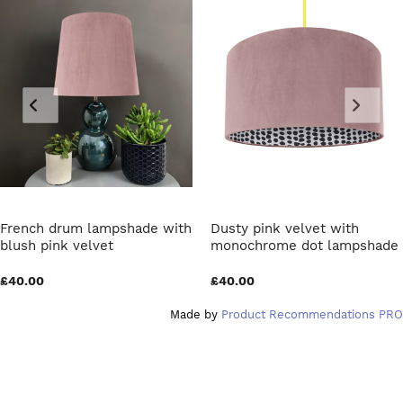
French drum lampshade with
Dusty pink velvet with
blush pink velvet
monochrome dot lampshade
£40.00
£40.00
Made by
Product Recommendations PRO