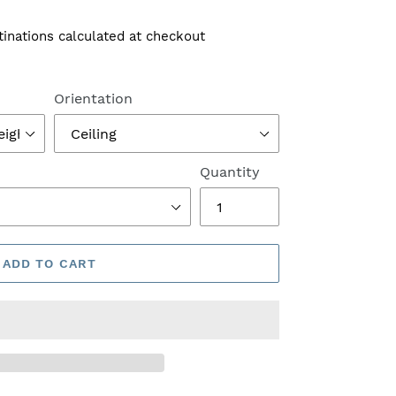
tinations calculated at checkout
Orientation
Quantity
ADD TO CART