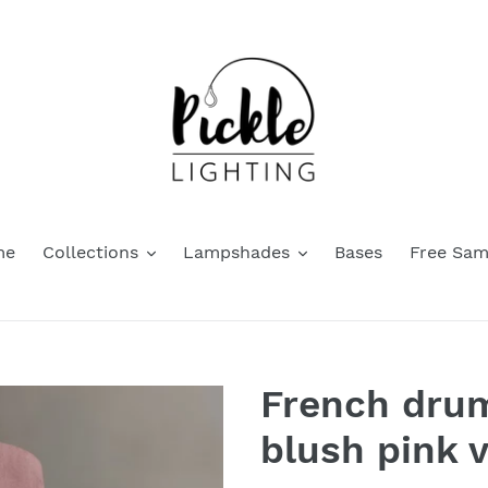
me
Collections
Lampshades
Bases
Free Sam
French dru
blush pink v