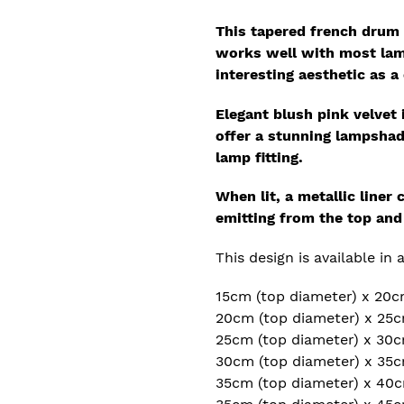
This tapered french drum 
works well with most lam
interesting
aesthetic as a 
Elegant blush pink velvet 
offer a stunning lampshade
lamp fitting.
When lit, a metallic liner
emitting from the top an
This design is available in 
15cm (top diameter) x 20c
20cm (top diameter) x 25c
25cm (top diameter) x 30c
30cm (top diameter) x 35c
35cm (top diameter) x 40c