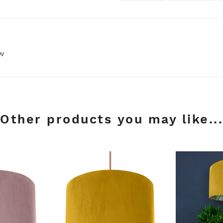
FACEBOOK
TWI
ew
Other products you may like...