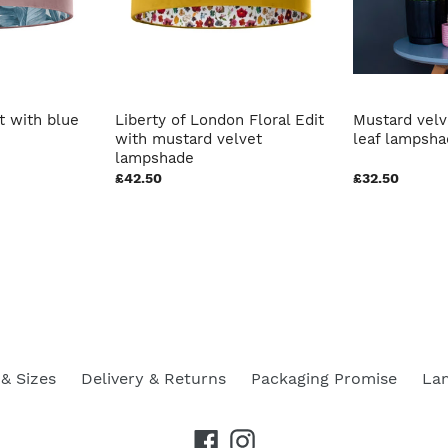
t with blue
Liberty of London Floral Edit
Mustard velv
with mustard velvet
leaf lampsh
lampshade
£42.50
£32.50
& Sizes
Delivery & Returns
Packaging Promise
La
Facebook
Instagram