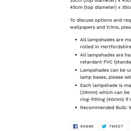
35cm (top diameter) x 45c
45cm (top diameter) x 55
To discuss options and requ
wallpapers and trims, ple
All lampshades are m
rolled in Hertfordshire
All lampshades are han
retardant PVC (standa
Lampshades can be used
lamp bases, please se
Each lampshade is mad
(29mm) which can be 
ring-fitting (40mm) if 
Recommended Bulb: M
SHARE
TW
SHARE
TWEET
ON
ON