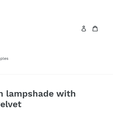
Log in
Cart
ples
m lampshade with
elvet