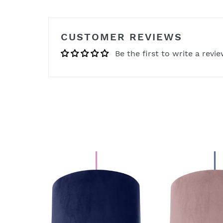
CUSTOMER REVIEWS
Be the first to write a revi