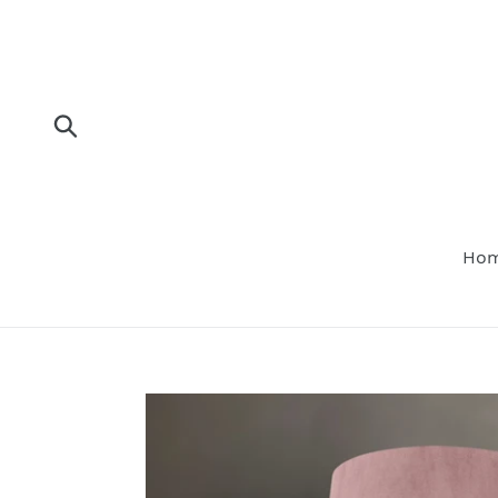
Skip
to
content
Submit
Ho