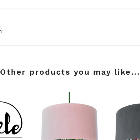
ew
Other products you may like...