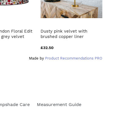
ndon Floral Edit
Dusty pink velvet with
Mustard 
grey velvet
brushed copper liner
leaf lam
£32.50
£32.50
Made by
Product Recommendations PRO
mpshade Care
Measurement Guide