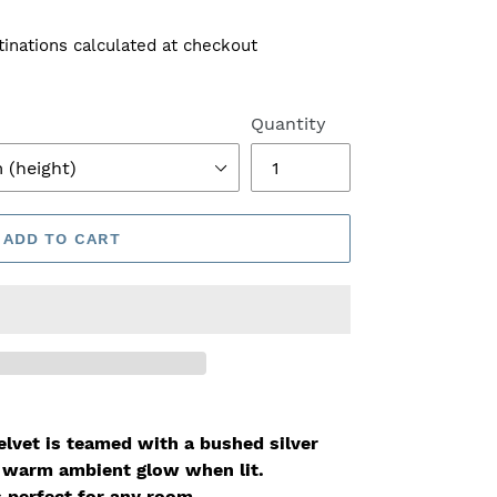
tinations calculated at checkout
Quantity
ADD TO CART
elvet is teamed with a bushed silver
y warm ambient glow when lit
.
s perfect for any room.