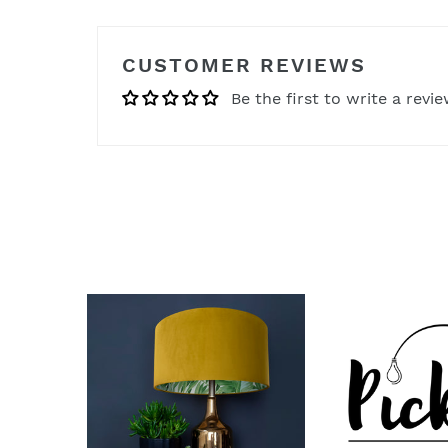
CUSTOMER REVIEWS
Be the first to write a revi