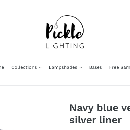
me
Collections
Lampshades
Bases
Free Sam
Navy blue v
silver liner