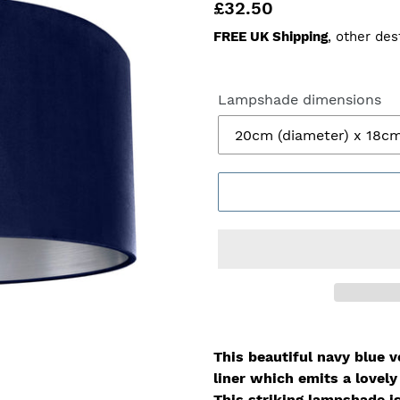
Regular
£32.50
price
FREE UK Shipping
, other des
Lampshade dimensions
This beautiful navy blue v
liner which
emits a lovel
This striking lampshade i