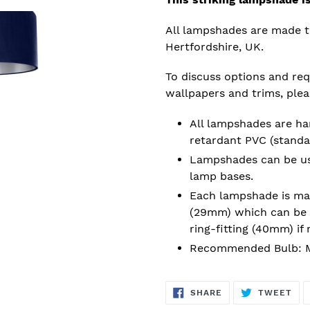
All lampshades are made t
Hertfordshire, UK.
To discuss options and requ
wallpapers and trims, ple
All lampshades are han
retardant PVC (standa
Lampshades can be used
lamp bases.
Each lampshade is mad
(29mm) which can be 
ring-fitting (40mm) if 
Recommended Bulb: M
SHARE
TW
SHARE
TWEET
ON
ON
FACEBOOK
TWI