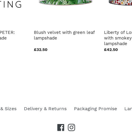
PETER:
Blush velvet with green leaf
Liberty of Lo
ade
lampshade
with smokey 
lampshade
£32.50
£42.50
& Sizes
Delivery & Returns
Packaging Promise
La
Facebook
Instagram