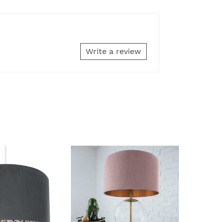
Write a review