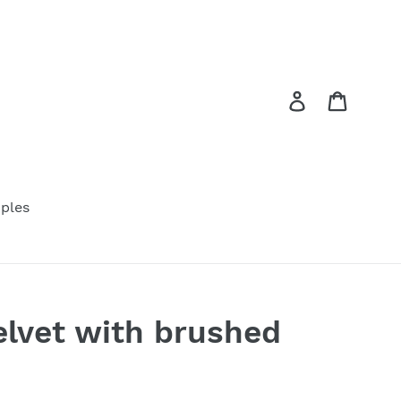
Log in
Cart
ples
elvet with brushed