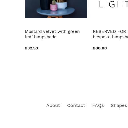
th
Mustard velvet with green
RESERVED FOR 
r
leaf lampshade
bespoke lampsh
£32.50
£80.00
About
Contact
FAQs
Shapes 