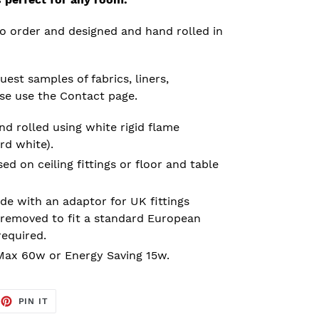
o order and designed and hand rolled in
est samples of fabrics, liners,
ase use the Contact page.
d rolled using white rigid flame
rd white).
 on ceiling fittings or floor and table
e with an adaptor for UK fittings
removed to fit a standard European
required.
ax 60w or Energy Saving 15w.
EET
PIN
PIN IT
ON
TTER
PINTEREST