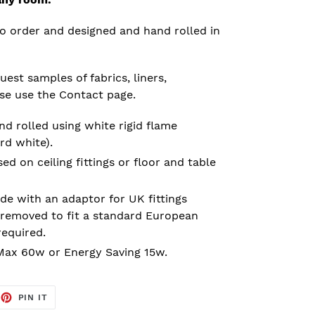
o order and designed and hand rolled in
est samples of fabrics, liners,
ase use the Contact page.
d rolled using white rigid flame
rd white).
 on ceiling fittings or floor and table
e with an adaptor for UK fittings
removed to fit a standard European
required.
ax 60w or Energy Saving 15w.
EET
PIN
PIN IT
ON
TTER
PINTEREST