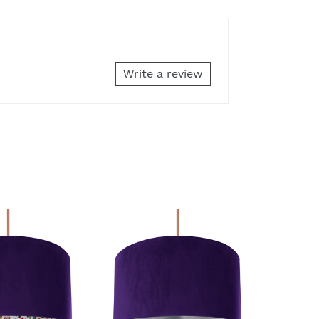
Write a review