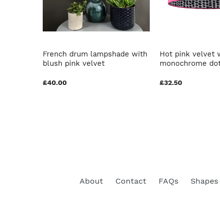
brushed
French drum lampshade with
Hot pink velvet 
blush pink velvet
monochrome dot
£40.00
£32.50
About
Contact
FAQs
Shapes 