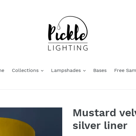
me
Collections
Lampshades
Bases
Free Sam
Mustard vel
silver liner