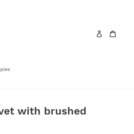
Log in
Cart
ples
vet with brushed