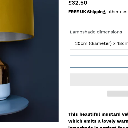
Regular
£32.50
price
FREE UK Shipping
, other des
Lampshade dimensions
This beautiful mustard vel
which
emits a lovely war
lampshade is perfect for 