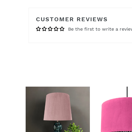
CUSTOMER REVIEWS
Be the first to write a revi