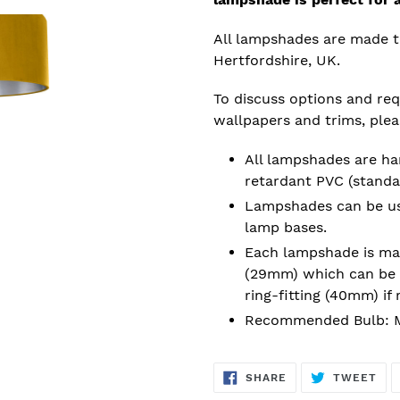
All lampshades are made t
Hertfordshire, UK.
To discuss options and requ
wallpapers and trims, ple
All lampshades are han
retardant PVC (standa
Lampshades can be used
lamp bases.
Each lampshade is mad
(29mm) which can be 
ring-fitting (40mm) if 
Recommended Bulb: M
SHARE
TW
SHARE
TWEET
ON
ON
FACEBOOK
TWI