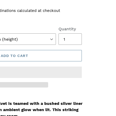
tinations calculated at checkout
Quantity
ADD TO CART
vet is teamed with a bushed silver liner
m ambient glow when lit
. This striking
any room.