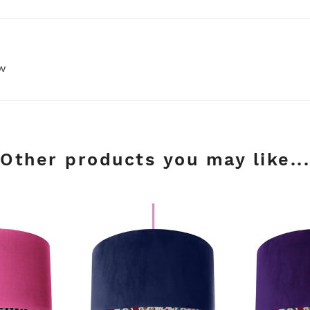
ew
Other products you may like...