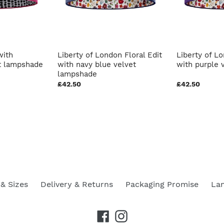
with
Liberty of London Floral Edit
Liberty of Lo
 lampshade
with navy blue velvet
with purple 
lampshade
£42.50
£42.50
& Sizes
Delivery & Returns
Packaging Promise
La
Facebook
Instagram