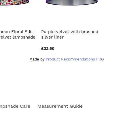
ndon Floral Edit
Purple velvet with brushed
French d
velvet lampshade
silver liner
blush pin
£32.50
£40.00
Made by
Product Recommendations PRO
mpshade Care
Measurement Guide