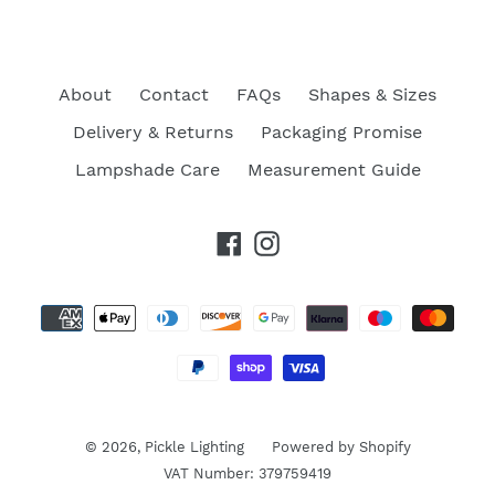
About
Contact
FAQs
Shapes & Sizes
Delivery & Returns
Packaging Promise
Lampshade Care
Measurement Guide
Facebook
Instagram
Payment
methods
© 2026,
Pickle Lighting
Powered by Shopify
VAT Number: 379759419