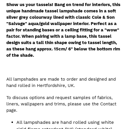
Show us your tassels! Bang on trend for interiors, this
unique handmade tassel lampshade comes in a soft
silver grey colourway lined with classic Cole & Son
"Salvage" aqua/gold wallpaper interior. Perfect as a
pair for standing bases or a ceiling fitting for a "wow"
factor.
When pairing with a lamp base, this tassel
design suits a tall thin shape owing to tassel length,
as these hang approx. 15cm/ 6" below the bottom rim
of the shade.
All lampshades are made to order and designed and
hand rolled in Hertfordshire, UK.
To discuss options and request samples of fabrics,
liners, wallpapers and trims, please use the Contact
page.
All lampshades are hand rolled using white