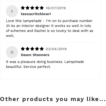
16/07/2019
t
tessacritchlow1
Love this lampshade - I'm on to purchase number
3!! As an interior designer it works so well in lots
of schemes and Rachel is so lovely to deal with as
well.
03/04/2019
D
Dawn Stanners
It was a pleasure doing business. Lampshade
beautiful. Service perfect.
Other products you may like...