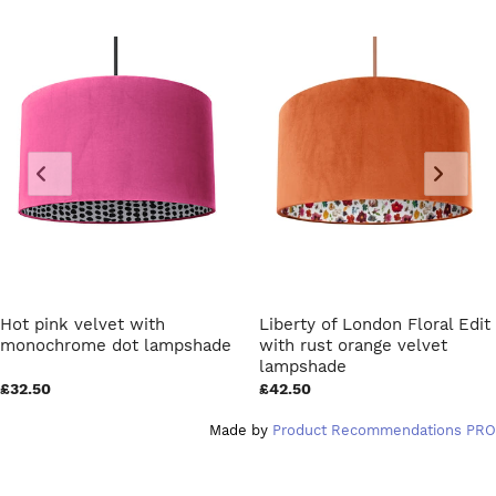
Hot pink velvet with
Liberty of London Floral Edit
monochrome dot lampshade
with rust orange velvet
lampshade
£32.50
£42.50
Made by
Product Recommendations PRO