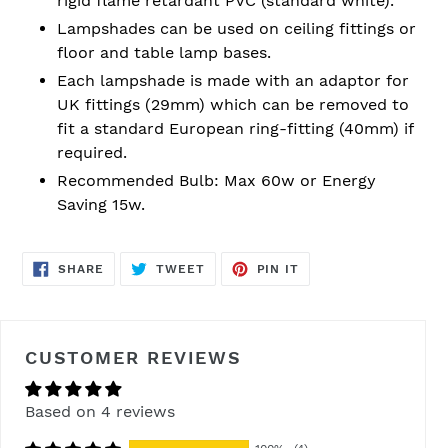
rigid flame retardant PVC (standard white).
Lampshades can be used on ceiling fittings or
floor and table lamp bases.
Each lampshade is made with an adaptor for
UK fittings (29mm) which can be removed to
fit a standard European ring-fitting (40mm) if
required.
Recommended Bulb: Max 60w or Energy
Saving 15w.
SHARE
TWEET
PIN
SHARE
TWEET
PIN IT
ON
ON
ON
FACEBOOK
TWITTER
PINTEREST
CUSTOMER REVIEWS
Based on 4 reviews