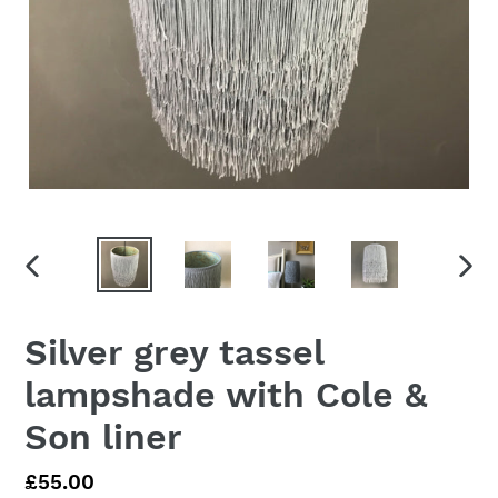
PREVIOUS
NEX
SLIDE
SLID
Silver grey tassel
lampshade with Cole &
Son liner
Regular
£55.00