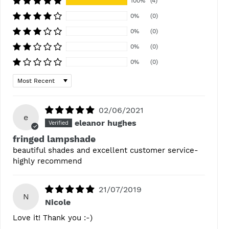
100%
(4)
0%
(0)
0%
(0)
0%
(0)
0%
(0)
Sort by
02/06/2021
e
eleanor hughes
fringed lampshade
beautiful shades and excellent customer service-
highly recommend
21/07/2019
N
Nicole
Love it! Thank you :-)