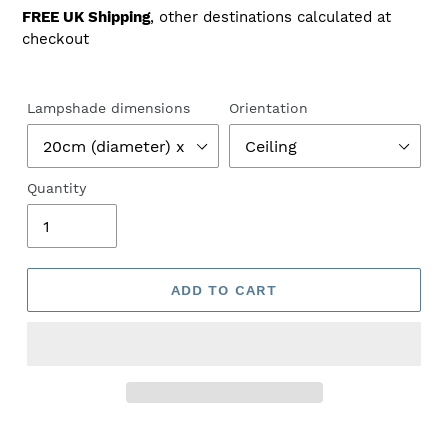
price
FREE UK Shipping
, other destinations calculated at
checkout
Lampshade dimensions
Orientation
Quantity
ADD TO CART