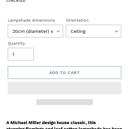
checkout
Lampshade dimensions
Orientation
Quantity
ADD TO CART
A Michael Miller design house classic, this