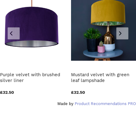
Purple velvet with brushed
Mustard velvet with green
silver liner
leaf lampshade
£32.50
£32.50
Made by
Product Recommendations PRO