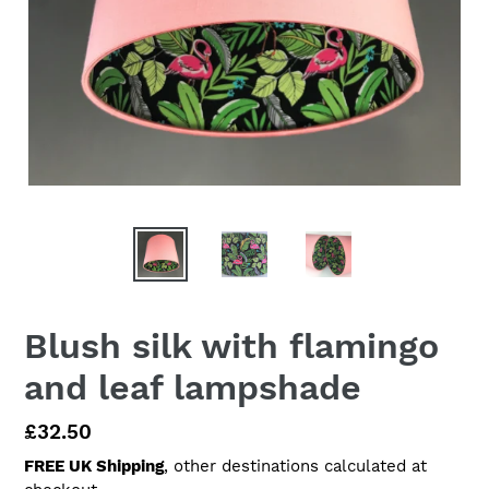
Blush silk with flamingo
and leaf lampshade
Regular
£32.50
price
FREE UK Shipping
, other destinations calculated at