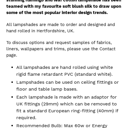
stunning flamingo and leaf cotton lampshade has been
teamed with my favourite soft blush silk to draw upon
some of the most popular interior design trends.
All lampshades are made to order and designed and
hand rolled in Hertfordshire, UK.
To discuss options and request samples of fabrics,
liners, wallpapers and trims, please use the Contact
page.
All lampshades are hand rolled using white
rigid flame retardant PVC (standard white).
Lampshades can be used on ceiling fittings or
floor and table lamp bases.
Each lampshade is made with an adaptor for
UK fittings (29mm) which can be removed to
fit a standard European ring-fitting (40mm) if
required.
Recommended Bulb: Max 60w or Energy