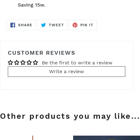
Saving 15w.
SHARE
TWEET
PIN
SHARE
TWEET
PIN IT
ON
ON
ON
FACEBOOK
TWITTER
PINTEREST
CUSTOMER REVIEWS
Be the first to write a review
Write a review
Other products you may like...