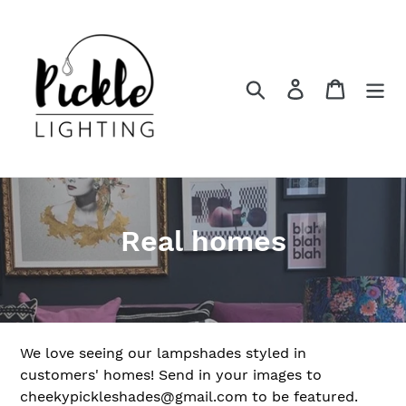
Skip
to
content
Search
Log in
Cart
C
Real homes
o
l
l
We love seeing our lampshades styled in
e
customers' homes! Send in your images to
cheekypickleshades@gmail.com to be featured.