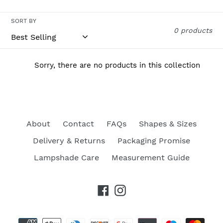
c
t
SORT BY
0 products
i
o
Sorry, there are no products in this collection
n
:
About
Contact
FAQs
Shapes & Sizes
Delivery & Returns
Packaging Promise
Lampshade Care
Measurement Guide
Facebook
Instagram
Payment
methods